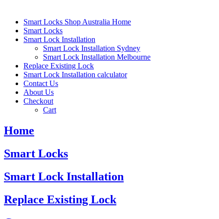
Smart Locks Shop Australia Home
Smart Locks
Smart Lock Installation
Smart Lock Installation Sydney
Smart Lock Installation Melbourne
Replace Existing Lock
Smart Lock Installation calculator
Contact Us
About Us
Checkout
Cart
Home
Smart Locks
Smart Lock Installation
Replace Existing Lock