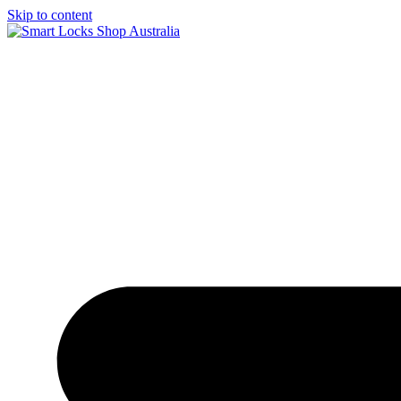
Skip to content