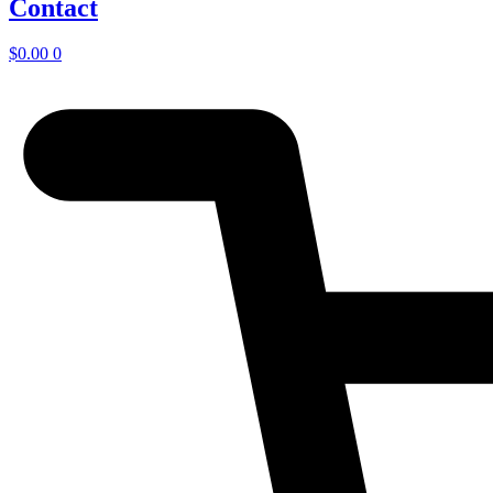
Contact
$
0.00
0